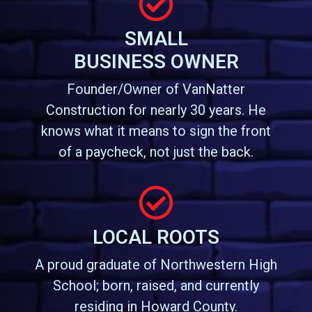
SMALL
BUSINESS OWNER
Founder/Owner of VanNatter
Construction for nearly 30 years. He
knows what it means to sign the front
of a paycheck, not just the back.
LOCAL ROOTS
A proud graduate of Northwestern High
School; born, raised, and currently
residing in Howard County.