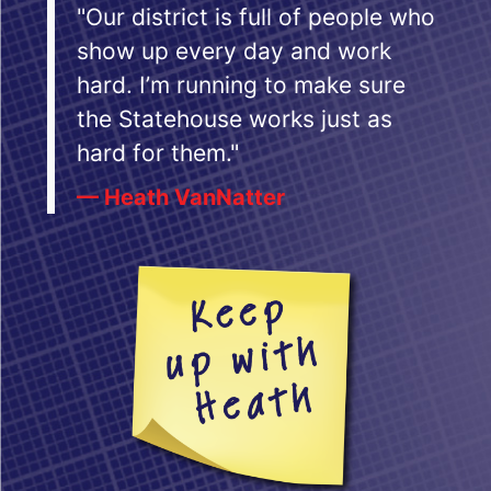
"Our district is full of people who
show up every day and work
hard. I’m running to make sure
the Statehouse works just as
hard for them."
— Heath VanNatter