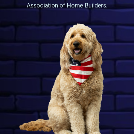
Association of Home Builders.