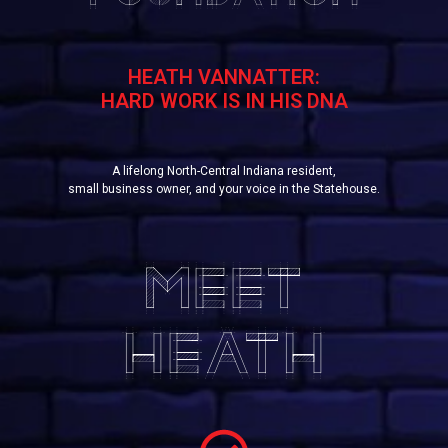
HEATH VANNATTER:
HARD WORK IS IN HIS DNA
A lifelong North-Central Indiana resident,
small business owner, and your voice in the Statehouse.
MEET
HEATH