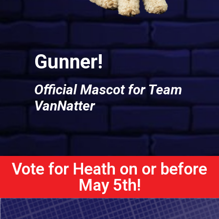
Gunner!
Official Mascot for Team
VanNatter
Vote for Heath on or before
May 5th!