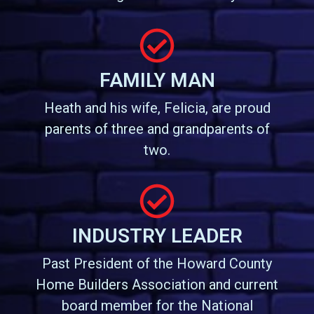
FAMILY MAN
Heath and his wife, Felicia, are proud
parents of three and grandparents of
two.
INDUSTRY LEADER
Past President of the Howard County
Home Builders Association and current
board member for the National