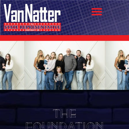
The
Foundation