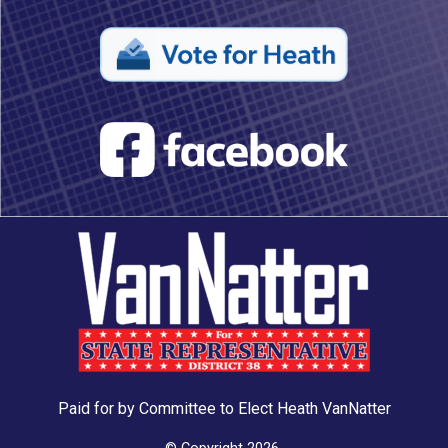
Paid for by Committee to Elect Heath VanNatter